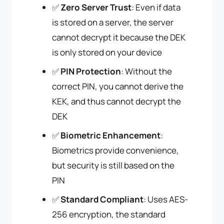
✅
Zero Server Trust
: Even if data
is stored on a server, the server
cannot decrypt it because the DEK
is only stored on your device
✅
PIN Protection
: Without the
correct PIN, you cannot derive the
KEK, and thus cannot decrypt the
DEK
✅
Biometric Enhancement
:
Biometrics provide convenience,
but security is still based on the
PIN
✅
Standard Compliant
: Uses AES-
256 encryption, the standard