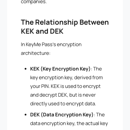
companies.
The Relationship Between
KEK and DEK
In KeyMe Pass's encryption
architecture:
KEK (Key Encryption Key)
: The
key encryption key, derived from
your PIN. KEK is used to encrypt
and decrypt DEK, but is never
directly used to encrypt data.
DEK (Data Encryption Key)
: The
data encryption key, the actual key