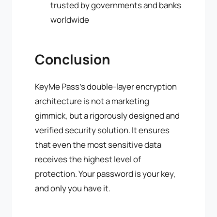
trusted by governments and banks
worldwide
Conclusion
KeyMe Pass's double-layer encryption
architecture is not a marketing
gimmick, but a rigorously designed and
verified security solution. It ensures
that even the most sensitive data
receives the highest level of
protection. Your password is your key,
and only you have it.