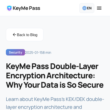
KeyMe Pass
EN
Back to Blog
2025-01-15
8 min
Security
KeyMe Pass Double-Layer
Encryption Architecture:
Why Your Data is So Secure
Learn about KeyMe Pass's KEK/DEK double-
layer encryption architecture and