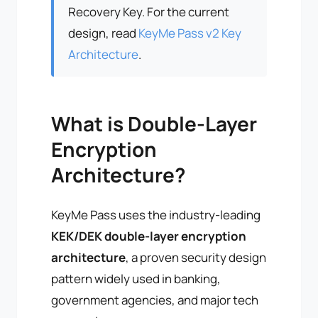
Recovery Key. For the current
design, read
KeyMe Pass v2 Key
Architecture
.
What is Double-Layer
Encryption
Architecture?
KeyMe Pass uses the industry-leading
KEK/DEK double-layer encryption
architecture
, a proven security design
pattern widely used in banking,
government agencies, and major tech