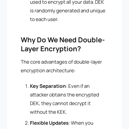
used to encrypt all your data. DEK
is randomly generated and unique
to each user.
Why Do We Need Double-
Layer Encryption?
The core advantages of double-layer
encryption architecture:
Key Separation
: Even if an
attacker obtains the encrypted
DEK, they cannot decrypt it
without the KEK.
Flexible Updates
: When you