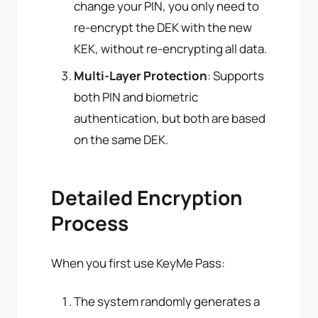
change your PIN, you only need to
re-encrypt the DEK with the new
KEK, without re-encrypting all data.
Multi-Layer Protection
: Supports
both PIN and biometric
authentication, but both are based
on the same DEK.
Detailed Encryption
Process
When you first use KeyMe Pass:
The system randomly generates a