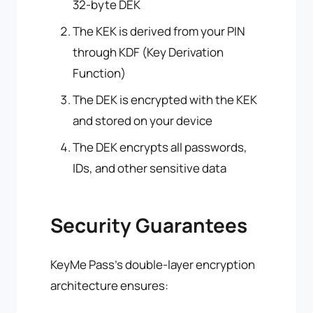
32-byte DEK
The KEK is derived from your PIN
through KDF (Key Derivation
Function)
The DEK is encrypted with the KEK
and stored on your device
The DEK encrypts all passwords,
IDs, and other sensitive data
Security Guarantees
KeyMe Pass's double-layer encryption
architecture ensures: