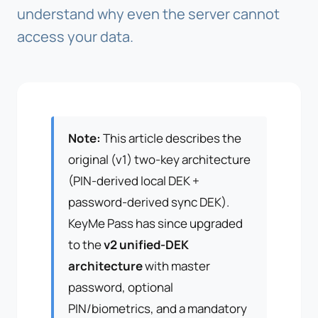
understand why even the server cannot
access your data.
Note:
This article describes the
original (v1) two-key architecture
(PIN-derived local DEK +
password-derived sync DEK).
KeyMe Pass has since upgraded
to the
v2 unified-DEK
architecture
with master
password, optional
PIN/biometrics, and a mandatory